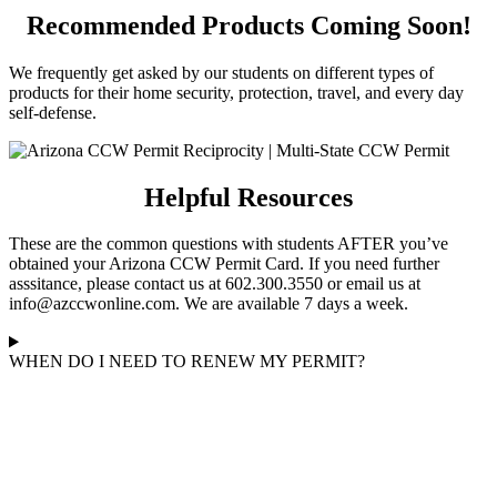
Recommended Products Coming Soon!
We frequently get asked by our students on different types of
products for their home security, protection, travel, and every day
self-defense.
Helpful Resources
These are the common questions with students AFTER you’ve
obtained your Arizona CCW Permit Card. If you need further
asssitance, please contact us at 602.300.3550 or email us at
info@azccwonline.com. We are available 7 days a week.
WHEN DO I NEED TO RENEW MY PERMIT?