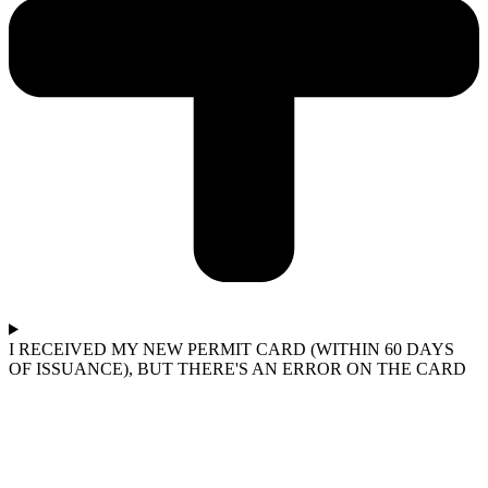
I RECEIVED MY NEW PERMIT CARD (WITHIN 60 DAYS
OF ISSUANCE), BUT THERE'S AN ERROR ON THE CARD