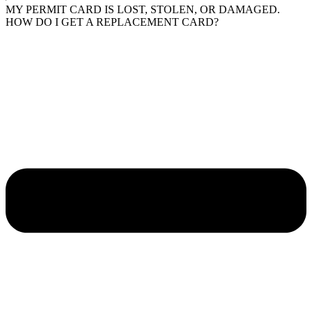
MY PERMIT CARD IS LOST, STOLEN, OR DAMAGED.
HOW DO I GET A REPLACEMENT CARD?