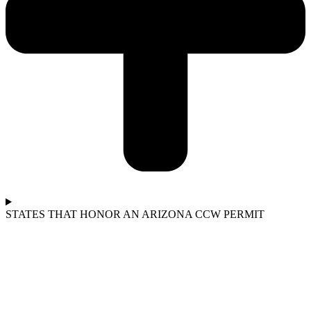
STATES THAT HONOR AN ARIZONA CCW PERMIT