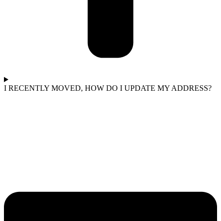
I RECENTLY MOVED, HOW DO I UPDATE MY ADDRESS?