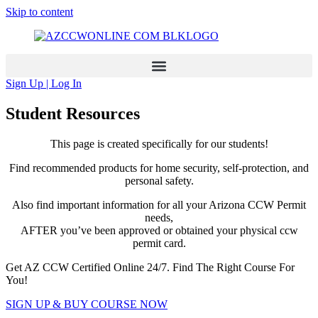
Skip to content
Sign Up | Log In
Student Resources
This page is created specifically for our students!
Find recommended products for home security, self-protection, and
personal safety.
Also find important information for all your Arizona CCW Permit
needs,
AFTER you’ve been approved or obtained your physical ccw
permit card.
Get AZ CCW Certified Online 24/7. Find The Right Course For
You!
SIGN UP & BUY COURSE NOW