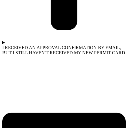
I RECEIVED AN APPROVAL CONFIRMATION BY EMAIL,
BUT I STILL HAVEN'T RECEIVED MY NEW PERMIT CARD