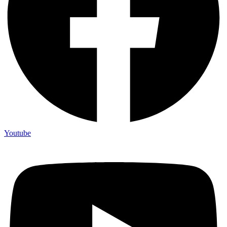
Youtube