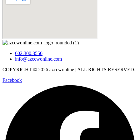
602.300.3550
info@azccwonline.com
COPYRIGHT © 2026 azccwonline | ALL RIGHTS RESERVED.
Facebook