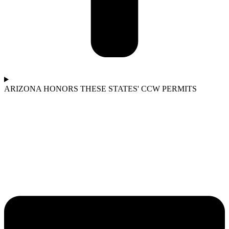
ARIZONA HONORS THESE STATES' CCW PERMITS