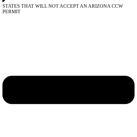
STATES THAT WILL NOT ACCEPT AN ARIZONA CCW
PERMIT