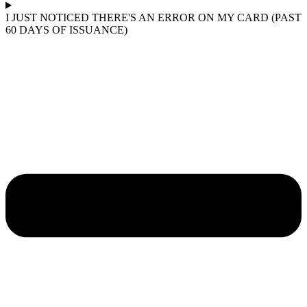
I JUST NOTICED THERE'S AN ERROR ON MY CARD (PAST
60 DAYS OF ISSUANCE)