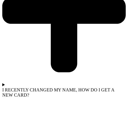
I RECENTLY CHANGED MY NAME, HOW DO I GET A
NEW CARD?