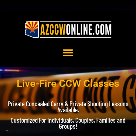
ONLINE COURSES
Live-Fire CCW Classes
Private Concealed Carry & Private Shooting Lessons
Available.
Customized For Individuals, Couples, Families and
Groups!