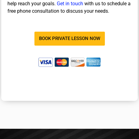
help reach your goals.
Get in touch
with us to schedule a
free phone consultation to discuss your needs.
BOOK PRIVATE LESSON NOW