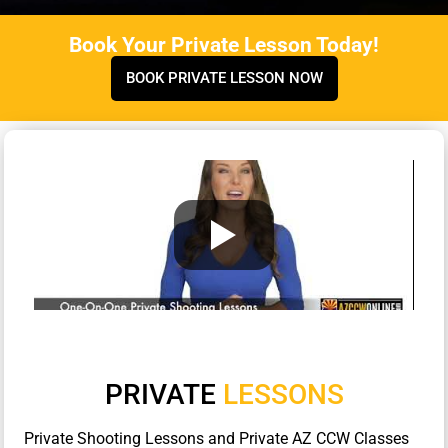
Book Your Private Lesson Today!
BOOK PRIVATE LESSON NOW
PRIVATE
LESSONS
Private Shooting Lessons and Private AZ CCW Classes