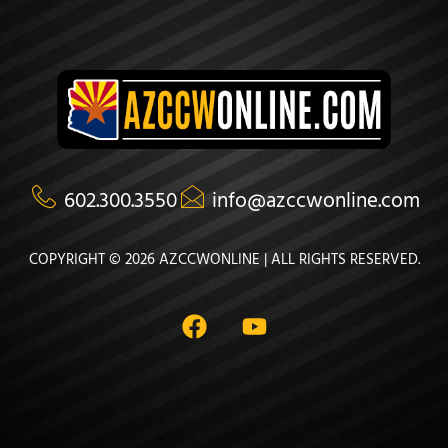
602.300.3550
info@azccwonline.com
COPYRIGHT © 2026 AZCCWONLINE | ALL RIGHTS RESERVED.