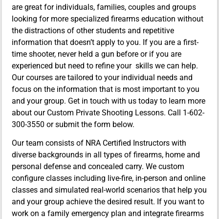
are great for individuals, families, couples and groups
looking for more specialized firearms education without
the distractions of other students and repetitive
information that doesn’t apply to you. If you are a first-
time shooter, never held a gun before or if you are
experienced but need to refine your skills we can help.
Our courses are tailored to your individual needs and
focus on the information that is most important to you
and your group. Get in touch with us today to learn more
about our Custom Private Shooting Lessons. Call 1-602-
300-3550 or submit the form below.
Our team consists of NRA Certified Instructors with
diverse backgrounds in all types of firearms, home and
personal defense and concealed carry. We custom
configure classes including live-fire, in-person and online
classes and simulated real-world scenarios that help you
and your group achieve the desired result. If you want to
work on a family emergency plan and integrate firearms