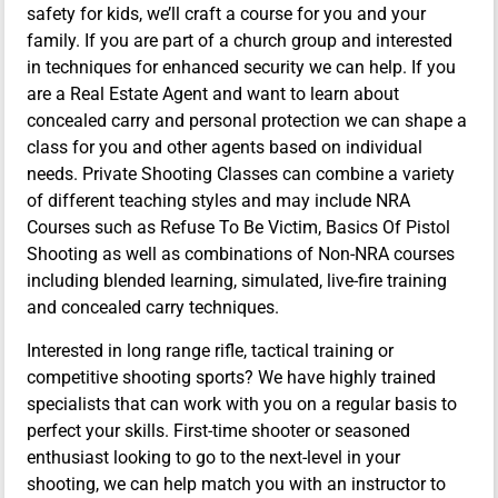
safety for kids, we’ll craft a course for you and your
family. If you are part of a church group and interested
in techniques for enhanced security we can help. If you
are a Real Estate Agent and want to learn about
concealed carry and personal protection we can shape a
class for you and other agents based on individual
needs. Private Shooting Classes can combine a variety
of different teaching styles and may include NRA
Courses such as Refuse To Be Victim, Basics Of Pistol
Shooting as well as combinations of Non-NRA courses
including blended learning, simulated, live-fire training
and concealed carry techniques.
Interested in long range rifle, tactical training or
competitive shooting sports? We have highly trained
specialists that can work with you on a regular basis to
perfect your skills. First-time shooter or seasoned
enthusiast looking to go to the next-level in your
shooting, we can help match you with an instructor to