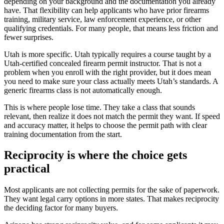
depending on your background and the documentation you already
have. That flexibility can help applicants who have prior firearms
training, military service, law enforcement experience, or other
qualifying credentials. For many people, that means less friction and
fewer surprises.
Utah is more specific. Utah typically requires a course taught by a
Utah-certified concealed firearm permit instructor. That is not a
problem when you enroll with the right provider, but it does mean
you need to make sure your class actually meets Utah’s standards. A
generic firearms class is not automatically enough.
This is where people lose time. They take a class that sounds
relevant, then realize it does not match the permit they want. If speed
and accuracy matter, it helps to choose the permit path with clear
training documentation from the start.
Reciprocity is where the choice gets
practical
Most applicants are not collecting permits for the sake of paperwork.
They want legal carry options in more states. That makes reciprocity
the deciding factor for many buyers.