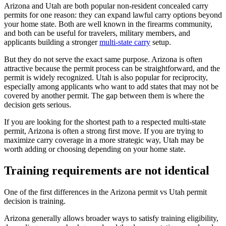
Arizona and Utah are both popular non-resident concealed carry
permits for one reason: they can expand lawful carry options beyond
your home state. Both are well known in the firearms community,
and both can be useful for travelers, military members, and
applicants building a stronger
multi-state carry
setup.
But they do not serve the exact same purpose. Arizona is often
attractive because the permit process can be straightforward, and the
permit is widely recognized. Utah is also popular for reciprocity,
especially among applicants who want to add states that may not be
covered by another permit. The gap between them is where the
decision gets serious.
If you are looking for the shortest path to a respected multi-state
permit, Arizona is often a strong first move. If you are trying to
maximize carry coverage in a more strategic way, Utah may be
worth adding or choosing depending on your home state.
Training requirements are not identical
One of the first differences in the Arizona permit vs Utah permit
decision is training.
Arizona generally allows broader ways to satisfy training eligibility,