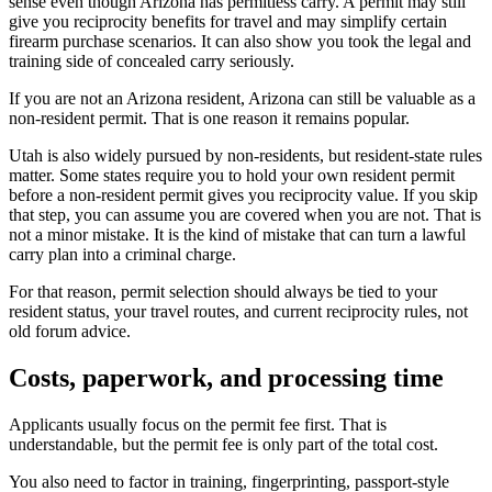
sense even though Arizona has permitless carry. A permit may still
give you reciprocity benefits for travel and may simplify certain
firearm purchase scenarios. It can also show you took the legal and
training side of concealed carry seriously.
If you are not an Arizona resident, Arizona can still be valuable as a
non-resident permit. That is one reason it remains popular.
Utah is also widely pursued by non-residents, but resident-state rules
matter. Some states require you to hold your own resident permit
before a non-resident permit gives you reciprocity value. If you skip
that step, you can assume you are covered when you are not. That is
not a minor mistake. It is the kind of mistake that can turn a lawful
carry plan into a criminal charge.
For that reason, permit selection should always be tied to your
resident status, your travel routes, and current reciprocity rules, not
old forum advice.
Costs, paperwork, and processing time
Applicants usually focus on the permit fee first. That is
understandable, but the permit fee is only part of the total cost.
You also need to factor in training, fingerprinting, passport-style