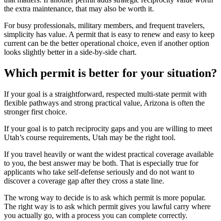
the extra maintenance, that may also be worth it.
For busy professionals, military members, and frequent travelers,
simplicity has value. A permit that is easy to renew and easy to keep
current can be the better operational choice, even if another option
looks slightly better in a side-by-side chart.
Which permit is better for your situation?
If your goal is a straightforward, respected multi-state permit with
flexible pathways and strong practical value, Arizona is often the
stronger first choice.
If your goal is to patch reciprocity gaps and you are willing to meet
Utah’s course requirements, Utah may be the right tool.
If you travel heavily or want the widest practical coverage available
to you, the best answer may be both. That is especially true for
applicants who take self-defense seriously and do not want to
discover a coverage gap after they cross a state line.
The wrong way to decide is to ask which permit is more popular.
The right way is to ask which permit gives you lawful carry where
you actually go, with a process you can complete correctly.