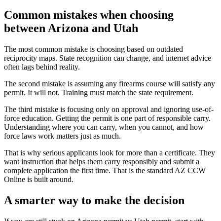
Common mistakes when choosing
between Arizona and Utah
The most common mistake is choosing based on outdated
reciprocity maps. State recognition can change, and internet advice
often lags behind reality.
The second mistake is assuming any firearms course will satisfy any
permit. It will not. Training must match the state requirement.
The third mistake is focusing only on approval and ignoring use-of-
force education. Getting the permit is one part of responsible carry.
Understanding where you can carry, when you cannot, and how
force laws work matters just as much.
That is why serious applicants look for more than a certificate. They
want instruction that helps them carry responsibly and submit a
complete application the first time. That is the standard AZ CCW
Online is built around.
A smarter way to make the decision