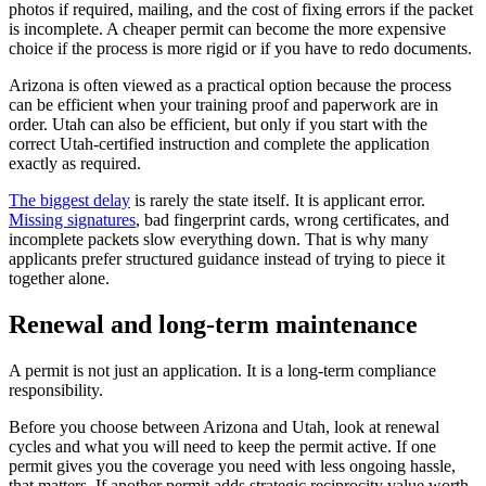
photos if required, mailing, and the cost of fixing errors if the packet
is incomplete. A cheaper permit can become the more expensive
choice if the process is more rigid or if you have to redo documents.
Arizona is often viewed as a practical option because the process
can be efficient when your training proof and paperwork are in
order. Utah can also be efficient, but only if you start with the
correct Utah-certified instruction and complete the application
exactly as required.
The biggest delay
is rarely the state itself. It is applicant error.
Missing signatures
, bad fingerprint cards, wrong certificates, and
incomplete packets slow everything down. That is why many
applicants prefer structured guidance instead of trying to piece it
together alone.
Renewal and long-term maintenance
A permit is not just an application. It is a long-term compliance
responsibility.
Before you choose between Arizona and Utah, look at renewal
cycles and what you will need to keep the permit active. If one
permit gives you the coverage you need with less ongoing hassle,
that matters. If another permit adds strategic reciprocity value worth