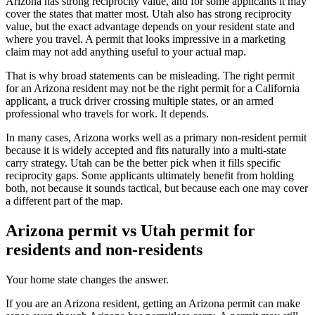
Arizona has strong reciprocity value, and for some applicants it may
cover the states that matter most. Utah also has strong reciprocity
value, but the exact advantage depends on your resident state and
where you travel. A permit that looks impressive in a marketing
claim may not add anything useful to your actual map.
That is why broad statements can be misleading. The right permit
for an Arizona resident may not be the right permit for a California
applicant, a truck driver crossing multiple states, or an armed
professional who travels for work. It depends.
In many cases, Arizona works well as a primary non-resident permit
because it is widely accepted and fits naturally into a multi-state
carry strategy. Utah can be the better pick when it fills specific
reciprocity gaps. Some applicants ultimately benefit from holding
both, not because it sounds tactical, but because each one may cover
a different part of the map.
Arizona permit vs Utah permit for
residents and non-residents
Your home state changes the answer.
If you are an Arizona resident, getting an Arizona permit can make