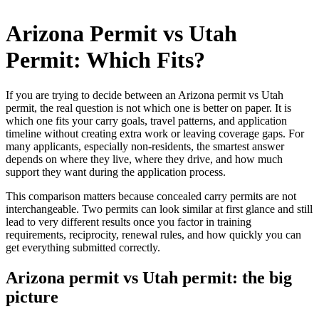
Skip
to
Arizona Permit vs Utah
content
Permit: Which Fits?
If you are trying to decide between an Arizona permit vs Utah
permit, the real question is not which one is better on paper. It is
which one fits your carry goals, travel patterns, and application
timeline without creating extra work or leaving coverage gaps. For
many applicants, especially non-residents, the smartest answer
depends on where they live, where they drive, and how much
support they want during the application process.
This comparison matters because concealed carry permits are not
interchangeable. Two permits can look similar at first glance and still
lead to very different results once you factor in training
requirements, reciprocity, renewal rules, and how quickly you can
get everything submitted correctly.
Arizona permit vs Utah permit: the big
picture