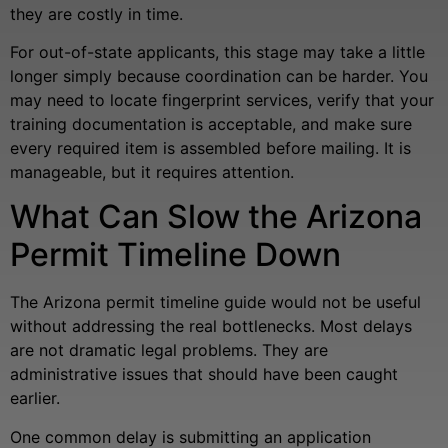
they are costly in time.
For out-of-state applicants, this stage may take a little
longer simply because coordination can be harder. You
may need to locate fingerprint services, verify that your
training documentation is acceptable, and make sure
every required item is assembled before mailing. It is
manageable, but it requires attention.
What Can Slow the Arizona
Permit Timeline Down
The Arizona permit timeline guide would not be useful
without addressing the real bottlenecks. Most delays
are not dramatic legal problems. They are
administrative issues that should have been caught
earlier.
One common delay is submitting an application