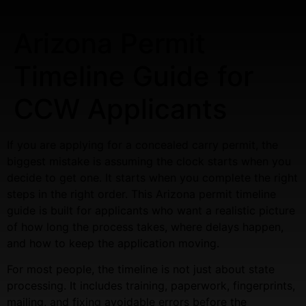
Arizona Permit
Timeline Guide for
CCW Applicants
If you are applying for a concealed carry permit, the
biggest mistake is assuming the clock starts when you
decide to get one. It starts when you complete the right
steps in the right order. This Arizona permit timeline
guide is built for applicants who want a realistic picture
of how long the process takes, where delays happen,
and how to keep the application moving.
For most people, the timeline is not just about state
processing. It includes training, paperwork, fingerprints,
mailing, and fixing avoidable errors before the