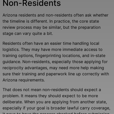
Non-Residents
Arizona residents and non-residents often ask whether
the timeline is different. In practice, the core state
review process may be similar, but the preparation
stage can vary quite a bit.
Residents often have an easier time handling local
logistics. They may have more immediate access to
training options, fingerprinting locations, and in-state
guidance. Non-residents, especially those applying for
reciprocity advantages, may need more help making
sure their training and paperwork line up correctly with
Arizona requirements.
That does not mean non-residents should expect a
problem. It means they should expect to be more
deliberate. When you are applying from another state,
especially if your goal is broader lawful carry coverage,