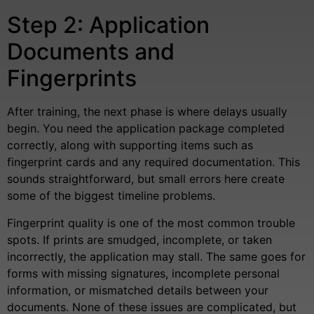
Step 2: Application
Documents and
Fingerprints
After training, the next phase is where delays usually
begin. You need the application package completed
correctly, along with supporting items such as
fingerprint cards and any required documentation. This
sounds straightforward, but small errors here create
some of the biggest timeline problems.
Fingerprint quality is one of the most common trouble
spots. If prints are smudged, incomplete, or taken
incorrectly, the application may stall. The same goes for
forms with missing signatures, incomplete personal
information, or mismatched details between your
documents. None of these issues are complicated, but