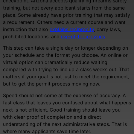
checkpoint. Arizona accepts qualifying firearms safety
training, but not every applicant starts from the same
place. Some already have prior training that may satisfy
a requirement. Others need a current course and want
instruction that also
explains reciprocity
, carry laws,
prohibited locations, and
use-of-force issues
.
This step can take a single day or longer depending on
your schedule and the format you choose. An online or
virtual option can dramatically reduce waiting
compared with trying to line up a class weeks out. That
matters if your goal is not just to meet the requirement,
but to get the permit process moving now.
Speed should not come at the expense of accuracy. A
fast class that leaves you confused about what happens
next is not efficient. Good training should leave you
with clear proof of completion and a direct
understanding of the next administrative steps. That is
where many applicants save time later.