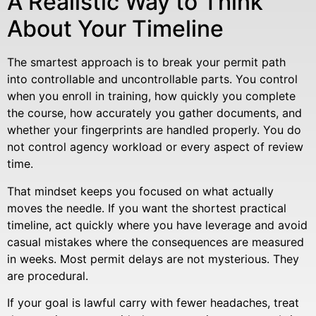
A Realistic Way to Think
About Your Timeline
The smartest approach is to break your permit path
into controllable and uncontrollable parts. You control
when you enroll in training, how quickly you complete
the course, how accurately you gather documents, and
whether your fingerprints are handled properly. You do
not control agency workload or every aspect of review
time.
That mindset keeps you focused on what actually
moves the needle. If you want the shortest practical
timeline, act quickly where you have leverage and avoid
casual mistakes where the consequences are measured
in weeks. Most permit delays are not mysterious. They
are procedural.
If your goal is lawful carry with fewer headaches, treat