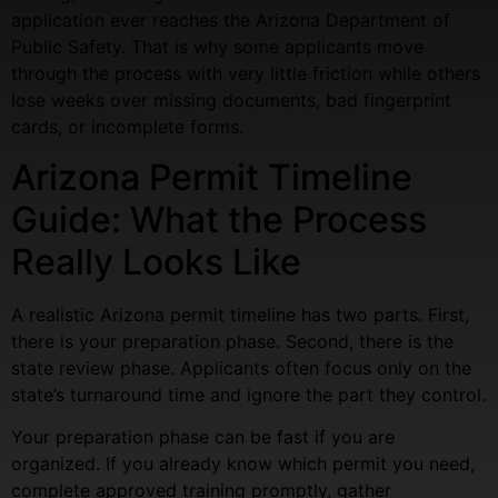
application ever reaches the Arizona Department of
Public Safety. That is why some applicants move
through the process with very little friction while others
lose weeks over missing documents, bad fingerprint
cards, or incomplete forms.
Arizona Permit Timeline
Guide: What the Process
Really Looks Like
A realistic Arizona permit timeline has two parts. First,
there is your preparation phase. Second, there is the
state review phase. Applicants often focus only on the
state’s turnaround time and ignore the part they control.
Your preparation phase can be fast if you are
organized. If you already know which permit you need,
complete approved training promptly, gather