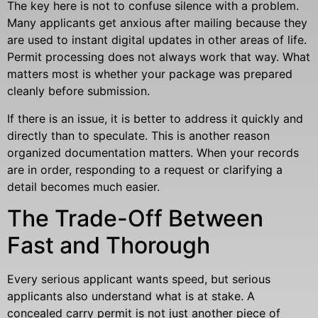
The key here is not to confuse silence with a problem.
Many applicants get anxious after mailing because they
are used to instant digital updates in other areas of life.
Permit processing does not always work that way. What
matters most is whether your package was prepared
cleanly before submission.
If there is an issue, it is better to address it quickly and
directly than to speculate. This is another reason
organized documentation matters. When your records
are in order, responding to a request or clarifying a
detail becomes much easier.
The Trade-Off Between
Fast and Thorough
Every serious applicant wants speed, but serious
applicants also understand what is at stake. A
concealed carry permit is not just another piece of