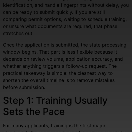
identification, and handle fingerprints without delay, you
can be ready to submit quickly. If you are still
comparing permit options, waiting to schedule training,
or unsure what documents are required, that phase
stretches out.
Once the application is submitted, the state processing
window begins. That part is less flexible because it
depends on review volume, application accuracy, and
whether anything triggers a follow-up request. The
practical takeaway is simple: the cleanest way to
shorten the overall timeline is to remove mistakes
before submission.
Step 1: Training Usually
Sets the Pace
For many applicants, training is the first major