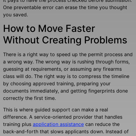
it pays to have the process checked before submission.
One preventable error can erase the time you thought
you saved.
How to Move Faster
Without Creating Problems
There is a right way to speed up the permit process and
a wrong way. The wrong way is rushing through forms,
guessing at requirements, or assuming any firearms
class will do. The right way is to compress the timeline
by choosing approved training, preparing your
documents immediately, and getting fingerprints done
correctly the first time.
This is where guided support can make a real
difference. A service-oriented provider that handles
training plus
application assistance
can reduce the
back-and-forth that slows applicants down. Instead of