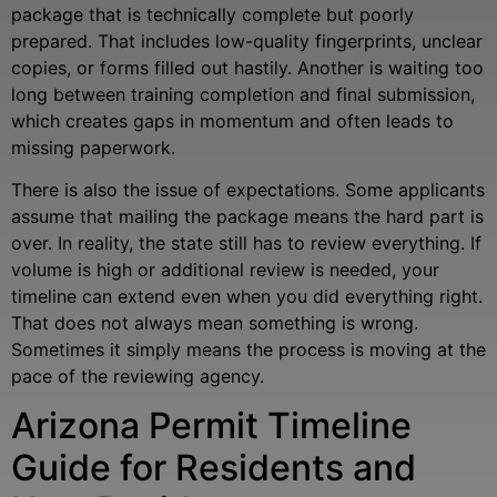
package that is technically complete but poorly
prepared. That includes low-quality fingerprints, unclear
copies, or forms filled out hastily. Another is waiting too
long between training completion and final submission,
which creates gaps in momentum and often leads to
missing paperwork.
There is also the issue of expectations. Some applicants
assume that mailing the package means the hard part is
over. In reality, the state still has to review everything. If
volume is high or additional review is needed, your
timeline can extend even when you did everything right.
That does not always mean something is wrong.
Sometimes it simply means the process is moving at the
pace of the reviewing agency.
Arizona Permit Timeline
Guide for Residents and