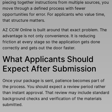
piecing together instructions from multiple sources, you
move through a defined process with fewer
opportunities for error. For applicants who value time,
that structure matters.
AZ CCW Online is built around that exact problem. The
advantage is not only convenience. It is reducing
friction at every stage so the application gets done
correctly and gets out the door faster.
What Applicants Should
Expect After Submission
Once your package is sent, patience becomes part of
the process. You should expect a review period rather
than instant approval. That review may include standard
background checks and verification of the materials
submitted.