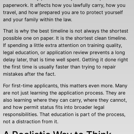
paperwork. It affects how you lawfully carry, how you
travel, and how prepared you are to protect yourself
and your family within the law.
That is why the best timeline is not always the shortest
possible one on paper. It is the shortest clean timeline.
If spending a little extra attention on training quality,
legal education, or application review prevents a long
delay later, that is time well spent. Getting it done right
the first time is usually faster than trying to repair
mistakes after the fact.
For first-time applicants, this matters even more. Many
are not just learning the application process. They are
also learning where they can carry, where they cannot,
and how permit status fits into broader legal
responsibilities. That education is part of the process,
not a distraction from it.