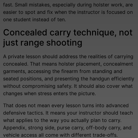
fast. Small mistakes, especially during holster work, are
easier to spot and fix when the instructor is focused on
one student instead of ten.
Concealed carry technique, not
just range shooting
A private lesson should address the realities of carrying
concealed. That means holster placement, concealment
garments, accessing the firearm from standing and
seated positions, and presenting the handgun efficiently
without compromising safety. It should also cover what
changes when stress enters the picture.
That does not mean every lesson turns into advanced
defensive tactics. It means your instructor should teach
what applies to the way you actually plan to carry.
Appendix, strong side, purse carry, off-body carry, and
vehicle access all come with different trade-offs.