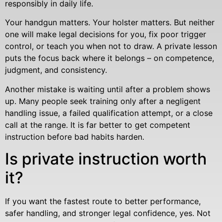
responsibly in daily life.
Your handgun matters. Your holster matters. But neither
one will make legal decisions for you, fix poor trigger
control, or teach you when not to draw. A private lesson
puts the focus back where it belongs – on competence,
judgment, and consistency.
Another mistake is waiting until after a problem shows
up. Many people seek training only after a negligent
handling issue, a failed qualification attempt, or a close
call at the range. It is far better to get competent
instruction before bad habits harden.
Is private instruction worth
it?
If you want the fastest route to better performance,
safer handling, and stronger legal confidence, yes. Not