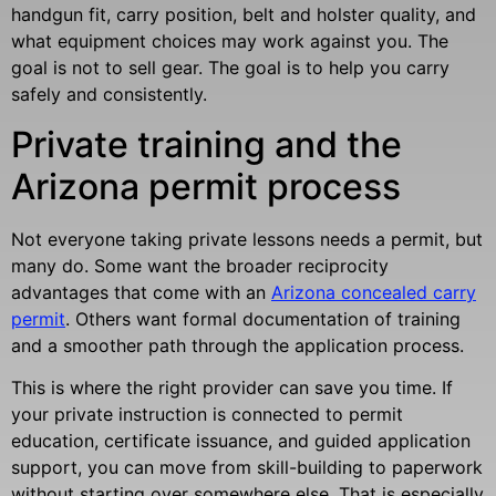
handgun fit, carry position, belt and holster quality, and
what equipment choices may work against you. The
goal is not to sell gear. The goal is to help you carry
safely and consistently.
Private training and the
Arizona permit process
Not everyone taking private lessons needs a permit, but
many do. Some want the broader reciprocity
advantages that come with an
Arizona concealed carry
permit
. Others want formal documentation of training
and a smoother path through the application process.
This is where the right provider can save you time. If
your private instruction is connected to permit
education, certificate issuance, and guided application
support, you can move from skill-building to paperwork
without starting over somewhere else. That is especially