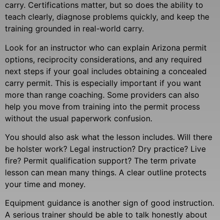
carry. Certifications matter, but so does the ability to
teach clearly, diagnose problems quickly, and keep the
training grounded in real-world carry.
Look for an instructor who can explain Arizona permit
options, reciprocity considerations, and any required
next steps if your goal includes obtaining a concealed
carry permit. This is especially important if you want
more than range coaching. Some providers can also
help you move from training into the permit process
without the usual paperwork confusion.
You should also ask what the lesson includes. Will there
be holster work? Legal instruction? Dry practice? Live
fire? Permit qualification support? The term private
lesson can mean many things. A clear outline protects
your time and money.
Equipment guidance is another sign of good instruction.
A serious trainer should be able to talk honestly about