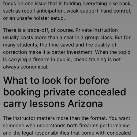
focus on one issue that is holding everything else back,
such as recoil anticipation, weak support-hand control,
or an unsafe holster setup.
There is a trade-off, of course. Private instruction
usually costs more than a seat in a group class. But for
many students, the time saved and the quality of
correction make it a better investment. When the topic
is carrying a firearm in public, cheap training is not
always economical.
What to look for before
booking private concealed
carry lessons Arizona
The instructor matters more than the format. You want
someone who understands both firearms performance
and the legal responsibilities that come with concealed