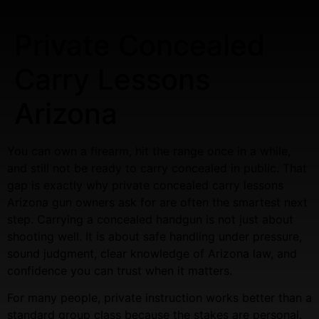
Private Concealed
Carry Lessons
Arizona
You can own a firearm, hit the range once in a while,
and still not be ready to carry concealed in public. That
gap is exactly why private concealed carry lessons
Arizona gun owners ask for are often the smartest next
step. Carrying a concealed handgun is not just about
shooting well. It is about safe handling under pressure,
sound judgment, clear knowledge of Arizona law, and
confidence you can trust when it matters.
For many people, private instruction works better than a
standard group class because the stakes are personal.