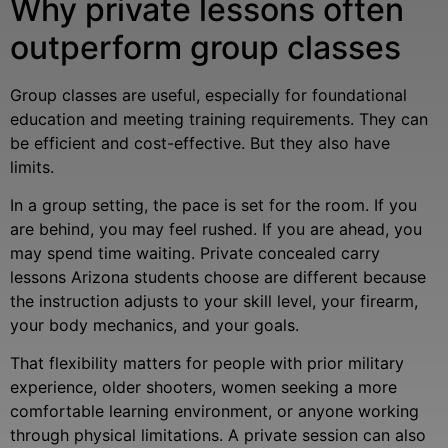
Why private lessons often
outperform group classes
Group classes are useful, especially for foundational
education and meeting training requirements. They can
be efficient and cost-effective. But they also have
limits.
In a group setting, the pace is set for the room. If you
are behind, you may feel rushed. If you are ahead, you
may spend time waiting. Private concealed carry
lessons Arizona students choose are different because
the instruction adjusts to your skill level, your firearm,
your body mechanics, and your goals.
That flexibility matters for people with prior military
experience, older shooters, women seeking a more
comfortable learning environment, or anyone working
through physical limitations. A private session can also