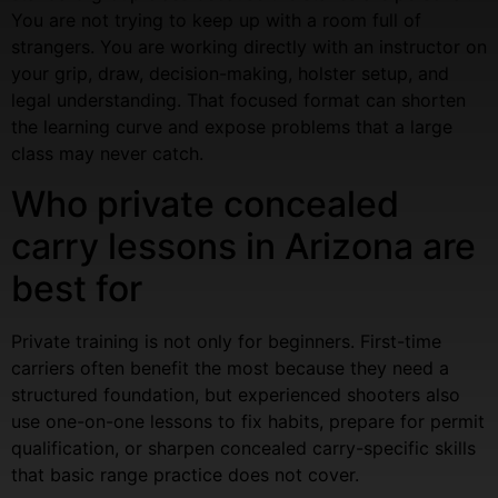
You are not trying to keep up with a room full of
strangers. You are working directly with an instructor on
your grip, draw, decision-making, holster setup, and
legal understanding. That focused format can shorten
the learning curve and expose problems that a large
class may never catch.
Who private concealed
carry lessons in Arizona are
best for
Private training is not only for beginners. First-time
carriers often benefit the most because they need a
structured foundation, but experienced shooters also
use one-on-one lessons to fix habits, prepare for permit
qualification, or sharpen concealed carry-specific skills
that basic range practice does not cover.