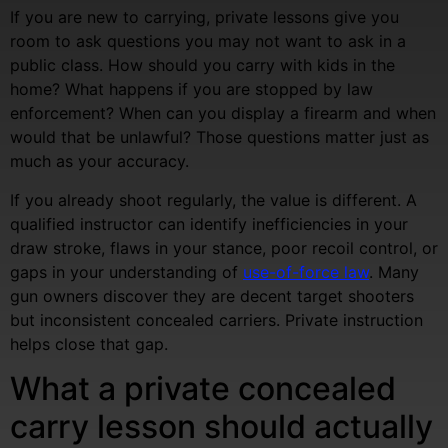
If you are new to carrying, private lessons give you
room to ask questions you may not want to ask in a
public class. How should you carry with kids in the
home? What happens if you are stopped by law
enforcement? When can you display a firearm and when
would that be unlawful? Those questions matter just as
much as your accuracy.
If you already shoot regularly, the value is different. A
qualified instructor can identify inefficiencies in your
draw stroke, flaws in your stance, poor recoil control, or
gaps in your understanding of
use-of-force law
. Many
gun owners discover they are decent target shooters
but inconsistent concealed carriers. Private instruction
helps close that gap.
What a private concealed
carry lesson should actually