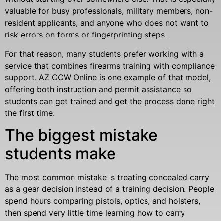
valuable for busy professionals, military members, non-
resident applicants, and anyone who does not want to
risk errors on forms or fingerprinting steps.
For that reason, many students prefer working with a
service that combines firearms training with compliance
support. AZ CCW Online is one example of that model,
offering both instruction and permit assistance so
students can get trained and get the process done right
the first time.
The biggest mistake
students make
The most common mistake is treating concealed carry
as a gear decision instead of a training decision. People
spend hours comparing pistols, optics, and holsters,
then spend very little time learning how to carry