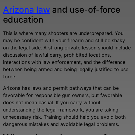
Arizona law
and use-of-force
education
This is where many shooters are underprepared. You
may be confident with your firearm and still be shaky
on the legal side. A strong private lesson should include
discussion of lawful carry, prohibited locations,
interactions with law enforcement, and the difference
between being armed and being legally justified to use
force.
Arizona has laws and permit pathways that can be
favorable for responsible gun owners, but favorable
does not mean casual. If you carry without
understanding the legal framework, you are taking
unnecessary risk. Training should help you avoid both
dangerous mistakes and avoidable legal problems.