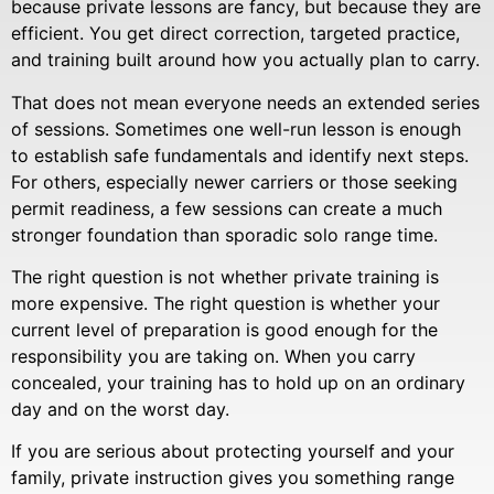
because private lessons are fancy, but because they are
efficient. You get direct correction, targeted practice,
and training built around how you actually plan to carry.
That does not mean everyone needs an extended series
of sessions. Sometimes one well-run lesson is enough
to establish safe fundamentals and identify next steps.
For others, especially newer carriers or those seeking
permit readiness, a few sessions can create a much
stronger foundation than sporadic solo range time.
The right question is not whether private training is
more expensive. The right question is whether your
current level of preparation is good enough for the
responsibility you are taking on. When you carry
concealed, your training has to hold up on an ordinary
day and on the worst day.
If you are serious about protecting yourself and your
family, private instruction gives you something range