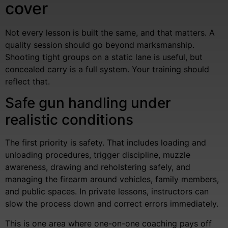
cover
Not every lesson is built the same, and that matters. A
quality session should go beyond marksmanship.
Shooting tight groups on a static lane is useful, but
concealed carry is a full system. Your training should
reflect that.
Safe gun handling under
realistic conditions
The first priority is safety. That includes loading and
unloading procedures, trigger discipline, muzzle
awareness, drawing and reholstering safely, and
managing the firearm around vehicles, family members,
and public spaces. In private lessons, instructors can
slow the process down and correct errors immediately.
This is one area where one-on-one coaching pays off