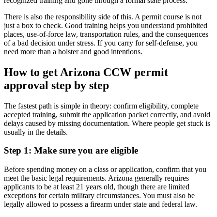
recognized training and gone through a formal state process.
There is also the responsibility side of this. A permit course is not
just a box to check. Good training helps you understand prohibited
places, use-of-force law, transportation rules, and the consequences
of a bad decision under stress. If you carry for self-defense, you
need more than a holster and good intentions.
How to get Arizona CCW permit
approval step by step
The fastest path is simple in theory: confirm eligibility, complete
accepted training, submit the application packet correctly, and avoid
delays caused by missing documentation. Where people get stuck is
usually in the details.
Step 1: Make sure you are eligible
Before spending money on a class or application, confirm that you
meet the basic legal requirements. Arizona generally requires
applicants to be at least 21 years old, though there are limited
exceptions for certain military circumstances. You must also be
legally allowed to possess a firearm under state and federal law.