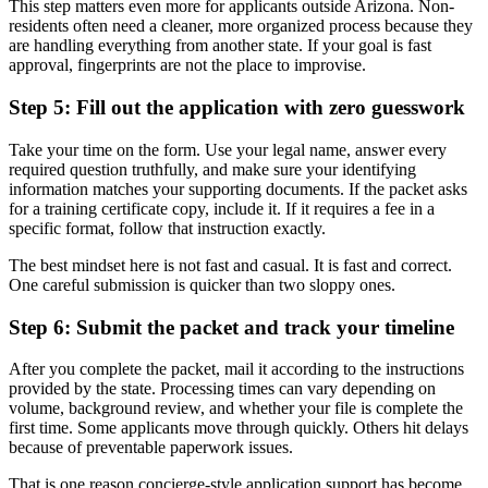
This step matters even more for applicants outside Arizona. Non-
residents often need a cleaner, more organized process because they
are handling everything from another state. If your goal is fast
approval, fingerprints are not the place to improvise.
Step 5: Fill out the application with zero guesswork
Take your time on the form. Use your legal name, answer every
required question truthfully, and make sure your identifying
information matches your supporting documents. If the packet asks
for a training certificate copy, include it. If it requires a fee in a
specific format, follow that instruction exactly.
The best mindset here is not fast and casual. It is fast and correct.
One careful submission is quicker than two sloppy ones.
Step 6: Submit the packet and track your timeline
After you complete the packet, mail it according to the instructions
provided by the state. Processing times can vary depending on
volume, background review, and whether your file is complete the
first time. Some applicants move through quickly. Others hit delays
because of preventable paperwork issues.
That is one reason concierge-style application support has become