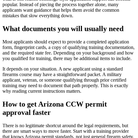
popular. Instead of piecing the process together alone, many
applicants want guidance that helps them avoid the common
mistakes that slow everything down.
What documents you will usually need
Most applicants should expect to provide a completed application
form, fingerprint cards, a copy of qualifying training documentation,
and the required state fee. Depending on your background and how
you qualified for training, there may be additional items to include.
It depends on your situation. A new applicant using a standard
firearms course may have a straightforward packet. A military
applicant, veteran, or someone qualifying through prior certified
training may need to document that path properly. This is exactly
why reading current instructions matters.
How to get Arizona CCW permit
approval faster
There is no legitimate shortcut around the legal requirements, but
there are smart ways to move faster. Start with a training provider
that knows Arizona permit standards, not just general firearm safety.