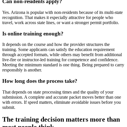
Can non-residents apply?
Yes. Arizona is popular with non-residents because of its multi-state
recognition. That makes it especially attractive for people who
travel, work across state lines, or want a stronger permit portfolio.
Is online training enough?
It depends on the course and how the provider structures the
training. Some applicants can satisfy the education requirement
through accepted formats, while others may benefit from additional
live-fire or instructor-led training for competence and confidence.
Meeting the minimum standard is one thing. Being prepared to carry
responsibly is another.
How long does the process take?
That depends on state processing times and the quality of your
submission. A complete and accurate packet moves better than one
with errors. If speed matters, eliminate avoidable issues before you
submit.
The training decision matters more than
most people think