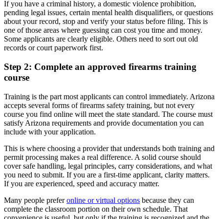
If you have a criminal history, a domestic violence prohibition,
pending legal issues, certain mental health disqualifiers, or questions
about your record, stop and verify your status before filing. This is
one of those areas where guessing can cost you time and money.
Some applicants are clearly eligible. Others need to sort out old
records or court paperwork first.
Step 2: Complete an approved firearms training
course
Training is the part most applicants can control immediately. Arizona
accepts several forms of firearms safety training, but not every
course you find online will meet the state standard. The course must
satisfy Arizona requirements and provide documentation you can
include with your application.
This is where choosing a provider that understands both training and
permit processing makes a real difference. A solid course should
cover safe handling, legal principles, carry considerations, and what
you need to submit. If you are a first-time applicant, clarity matters.
If you are experienced, speed and accuracy matter.
Many people prefer
online or virtual options
because they can
complete the classroom portion on their own schedule. That
convenience is useful, but only if the training is recognized and the