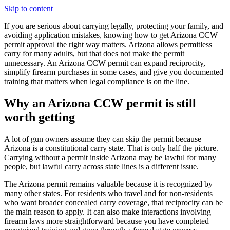
Skip to content
If you are serious about carrying legally, protecting your family, and
avoiding application mistakes, knowing how to get Arizona CCW
permit approval the right way matters. Arizona allows permitless
carry for many adults, but that does not make the permit
unnecessary. An Arizona CCW permit can expand reciprocity,
simplify firearm purchases in some cases, and give you documented
training that matters when legal compliance is on the line.
Why an Arizona CCW permit is still
worth getting
A lot of gun owners assume they can skip the permit because
Arizona is a constitutional carry state. That is only half the picture.
Carrying without a permit inside Arizona may be lawful for many
people, but lawful carry across state lines is a different issue.
The Arizona permit remains valuable because it is recognized by
many other states. For residents who travel and for non-residents
who want broader concealed carry coverage, that reciprocity can be
the main reason to apply. It can also make interactions involving
firearm laws more straightforward because you have completed