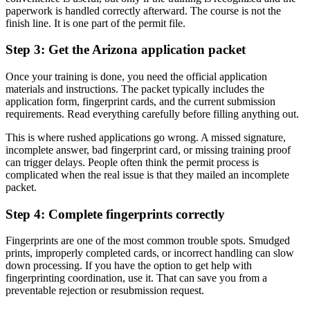
paperwork is handled correctly afterward. The course is not the
finish line. It is one part of the permit file.
Step 3: Get the Arizona application packet
Once your training is done, you need the official application
materials and instructions. The packet typically includes the
application form, fingerprint cards, and the current submission
requirements. Read everything carefully before filling anything out.
This is where rushed applications go wrong. A missed signature,
incomplete answer, bad fingerprint card, or missing training proof
can trigger delays. People often think the permit process is
complicated when the real issue is that they mailed an incomplete
packet.
Step 4: Complete fingerprints correctly
Fingerprints are one of the most common trouble spots. Smudged
prints, improperly completed cards, or incorrect handling can slow
down processing. If you have the option to get help with
fingerprinting coordination, use it. That can save you from a
preventable rejection or resubmission request.