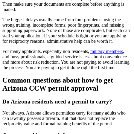
Then make sure your documents are complete before anything is
mailed.
The biggest delays usually come from four problems: using the
wrong training, incomplete forms, poor fingerprints, and missing
supporting paperwork. None of those are complicated, but each can
stall your application. If your schedule is tight or you are applying
for reciprocity reasons, administrative help can be worth it.
For many applicants, especially non-residents,
military members
,
and busy professionals, a guided service is less about convenience
and more about risk reduction. You are not paying to avoid learning
the process. You are paying to get it done right the first time.
Common questions about how to get
Arizona CCW permit approval
Do Arizona residents need a permit to carry?
Not always. Arizona allows permitless carry for many adults who
can lawfully possess a firearm. But that does not replace the
reciprocity value and formal training benefits of the permit.