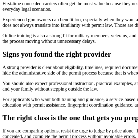
First-time concealed carriers often get the most value because they nee
everyday legal scenarios.
Experienced gun owners can benefit too, especially when they want a r
does not always translate into familiarity with permit law. Those are dif
Online training is also a strong fit for military members, veterans, an
the process moving without unnecessary delays.
Signs you found the right provider
A strong provider is clear about eligibility, timelines, required docu
hide the administrative side of the permit process because that is w
You should also expect professional instruction, practical examples, a
and your family without stepping outside the law.
For applicants who want both training and guidance, a service-based
education with permit assistance, fingerprint coordination guidance, an
The right class is the one that gets you pre
If you are comparing options, resist the urge to judge by price alone.
concealed, and complete the permit process without avoidable errors.