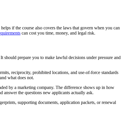
 helps if the course also covers the laws that govern when you can
requirements
can cost you time, money, and legal risk.
. It should prepare you to make lawful decisions under pressure and
rmits, reciprocity, prohibited locations, and use-of-force standards
y and what does not.
 uploaded by a marketing company. The difference shows up in how
and answer the questions new applicants actually ask.
ngerprints, supporting documents, application packets, or renewal