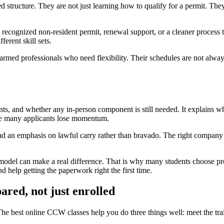
d structure. They are not just learning how to qualify for a permit. The
ecognized non-resident permit, renewal support, or a cleaner process t
ferent skill sets.
d armed professionals who need flexibility. Their schedules are not alwa
ments, and whether any in-person component is still needed. It explains 
here many applicants lose momentum.
nd an emphasis on lawful carry rather than bravado. The right company tr
 model can make a real difference. That is why many students choose p
d help getting the paperwork right the first time.
pared, not just enrolled
 The best online CCW classes help you do three things well: meet the tra