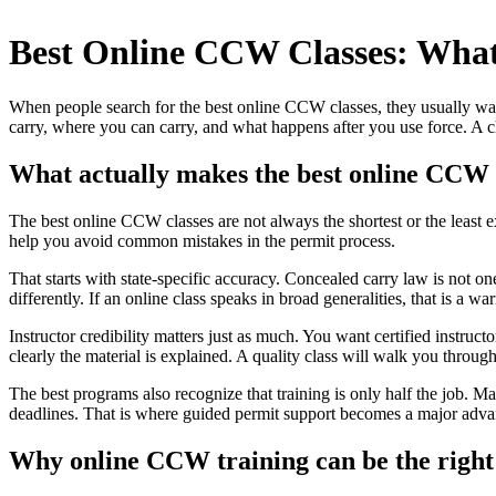
Skip
to
Best Online CCW Classes: What
content
When people search for the best online CCW classes, they usually want
carry, where you can carry, and what happens after you use force. A c
What actually makes the best online CCW 
The best online CCW classes are not always the shortest or the least 
help you avoid common mistakes in the permit process.
That starts with state-specific accuracy. Concealed carry law is not one
differently. If an online class speaks in broad generalities, that is a
Instructor credibility matters just as much. You want certified instru
clearly the material is explained. A quality class will walk you throug
The best programs also recognize that training is only half the job. M
deadlines. That is where guided permit support becomes a major adva
Why online CCW training can be the right