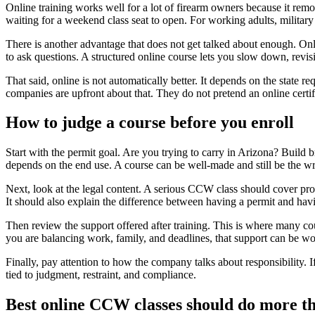
Online training works well for a lot of firearm owners because it rem
waiting for a weekend class seat to open. For working adults, military m
There is another advantage that does not get talked about enough. Online
to ask questions. A structured online course lets you slow down, revisit
That said, online is not automatically better. It depends on the state r
companies are upfront about that. They do not pretend an online certif
How to judge a course before you enroll
Start with the permit goal. Are you trying to carry in Arizona? Build 
depends on the end use. A course can be well-made and still be the wro
Next, look at the legal content. A serious CCW class should cover proh
It should also explain the difference between having a permit and hav
Then review the support offered after training. This is where many cour
you are balancing work, family, and deadlines, that support can be wo
Finally, pay attention to how the company talks about responsibility. I
tied to judgment, restraint, and compliance.
Best online CCW classes should do more tha