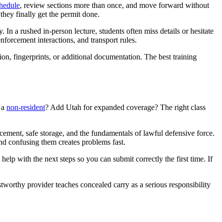
hedule
, review sections more than once, and move forward without
 they finally get the permit done.
 In a rushed in-person lecture, students often miss details or hesitate
enforcement interactions, and transport rules.
tion, fingerprints, or additional documentation. The best training
s a
non-resident
? Add Utah for expanded coverage? The right class
rcement, safe storage, and the fundamentals of lawful defensive force.
and confusing them creates problems fast.
elp with the next steps so you can submit correctly the first time. If
stworthy provider teaches concealed carry as a serious responsibility