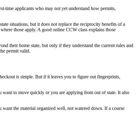
 first-time applicants who may not yet understand how permits,
e situations, but it does not replace the reciprocity benefits of a
ges where those apply. A good online CCW class explains those
nd their home state, but only if they understand the current rules and
the permit valid.
ckout is simple. But if it leaves you to figure out fingerprints,
 want to move quickly or you are applying from out of state. It also
You want the material organized well, not watered down. If a course