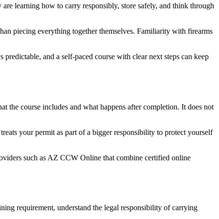
y are learning how to carry responsibly, store safely, and think through
han piecing everything together themselves. Familiarity with firearms
ys predictable, and a self-paced course with clear next steps can keep
what the course includes and what happens after completion. It does not
eats your permit as part of a bigger responsibility to protect yourself
roviders such as AZ CCW Online that combine certified online
ining requirement, understand the legal responsibility of carrying