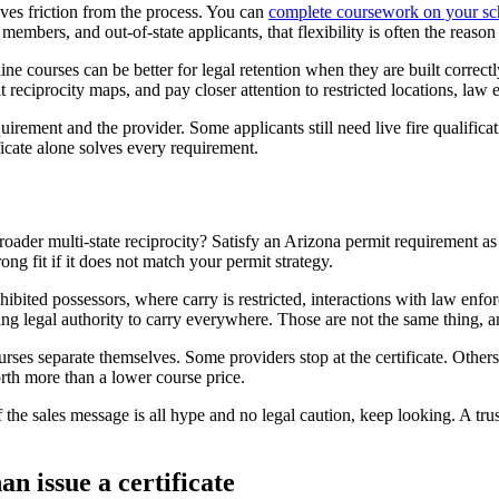
oves friction from the process. You can
complete coursework on your sc
embers, and out-of-state applicants, that flexibility is often the reason
 courses can be better for legal retention when they are built correctly.
 reciprocity maps, and pay closer attention to restricted locations, law 
equirement and the provider. Some applicants still need live fire qualifica
icate alone solves every requirement.
broader multi-state reciprocity? Satisfy an Arizona permit requirement a
ng fit if it does not match your permit strategy.
ibited possessors, where carry is restricted, interactions with law enfo
ing legal authority to carry everywhere. Those are not the same thing, 
ses separate themselves. Some providers stop at the certificate. Others h
rth more than a lower course price.
f the sales message is all hype and no legal caution, keep looking. A tru
n issue a certificate