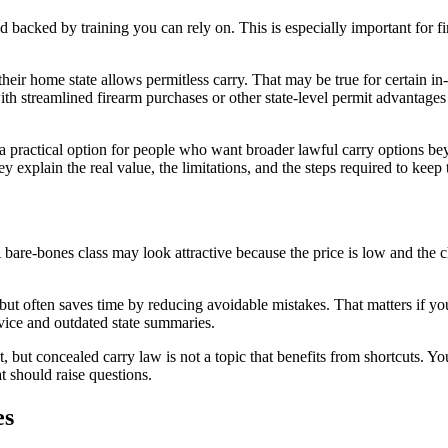
and backed by training you can rely on. This is especially important for
 home state allows permitless carry. That may be true for certain in-stat
 with streamlined firearm purchases or other state-level permit advanta
 practical option for people who want broader lawful carry options beyo
y explain the real value, the limitations, and the steps required to keep 
are-bones class may look attractive because the price is low and the che
ut often saves time by reducing avoidable mistakes. That matters if you
dvice and outdated state summaries.
nt, but concealed carry law is not a topic that benefits from shortcuts. 
t should raise questions.
es