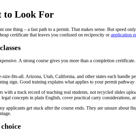
 to Look For
 one thing – a fast path to a permit. That makes sense. But speed only
heap certificate that leaves you confused on reciprocity or
application 
classes
expensive. A strong course gives you more than a completion certificate
-size-fits-all. Arizona, Utah, California, and other states each handle pe
 warning sign. Good training explains what applies to your permit pathwa
ctors with a track record of teaching real students, not recycled slides
h legal concepts in plain English, cover practical carry considerations, 
any applicants get stuck after the course ends. They are unsure about fi
ntage.
 choice