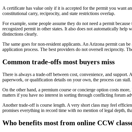
A certificate has value only if it is accepted for the permit you want 
constitutional carry, reciprocity, and state restrictions overlap.
For example, some people assume they do not need a permit because their
recognized permit in other states. It also does not automatically help
distinctions clearly.
The same goes for non-resident applicants. An Arizona permit can be a
application process. The best providers do not oversell reciprocity. The
Common trade-offs most buyers miss
There is always a trade-off between cost, convenience, and support. A b
paperwork, or qualification details on your own, the process can stall.
On the other hand, a premium course or concierge option costs more, b
matters if you have no interest in sorting through conflicting forum a
Another trade-off is course length. A very short class may feel efficie
promises everything in record time with no mention of legal depth, tha
Who benefits most from online CCW class